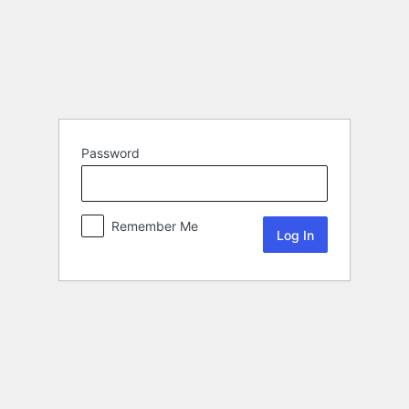
Password
Remember Me