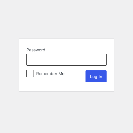
Password
Remember Me