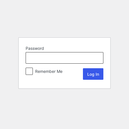
Password
Remember Me