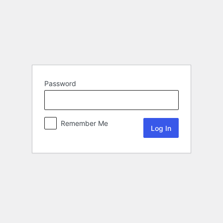
Password
Remember Me