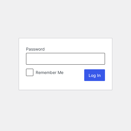
Password
Remember Me